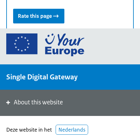
Rate this page
Go
to
the
European
Union's
Single Digital Gateway
Your
Europe
portal
homepage
About this website
Deze website in het
Nederlands