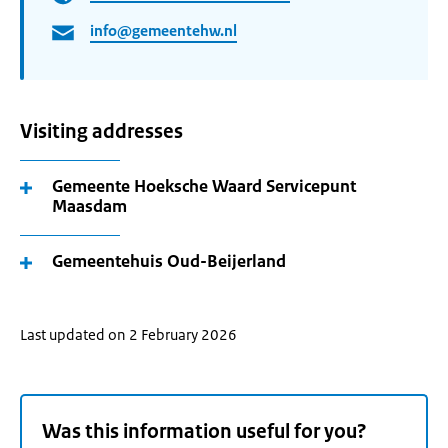
info@gemeentehw.nl
Visiting addresses
Gemeente Hoeksche Waard Servicepunt
Maasdam
Gemeentehuis Oud-Beijerland
Last updated on 2 February 2026
Was this information useful for you?