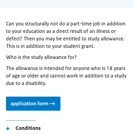
Can you structurally not do a part-time job in addition
to your education as a direct result of an illness or
defect? Then you may be entitled to study allowance.
This is in addition to your student grant.
Who is the study allowance for?
The allowance is intended for anyone who is 18 years
of age or older and cannot work in addition to a study
due to a disability.
application form
Conditions