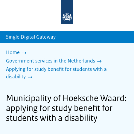
To
the
homepage
of
sdg.government.nl
Single Digital Gateway
Home
Government services in the Netherlands
Applying for study benefit for students with a
disability
Municipality of Hoeksche Waard:
applying for study benefit for
students with a disability