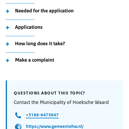
Needed for the application
Applications
How long does it take?
Make a complaint
QUESTIONS ABOUT THIS TOPIC?
Contact the Municipality of Hoeksche Waard
+3188-6473647
https://www.gemeentehw.nl/