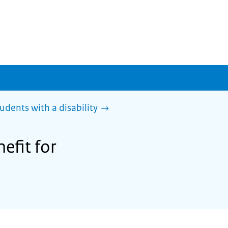
tudents with a disability
efit for