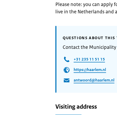
Please note: you can apply fo
live in the Netherlands and a
QUESTIONS ABOUT THIS 
Contact the Municipality
+31 235 11 51 15
https://haarlem.nl
antwoord@haarlem.nl
Visiting address