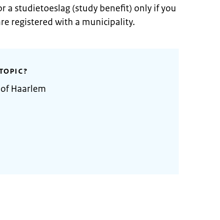
r a studietoeslag (study benefit) only if you
re registered with a municipality.
TOPIC?
 of Haarlem