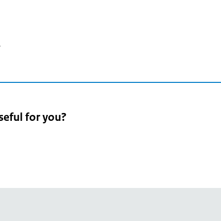
4
seful for you?