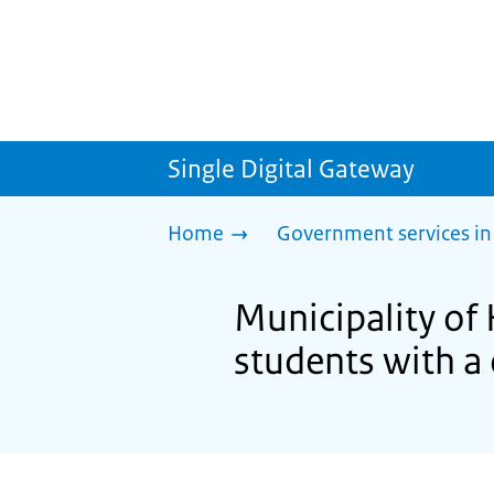
Single Digital Gateway
Home
Government services in
Municipality of 
students with a 