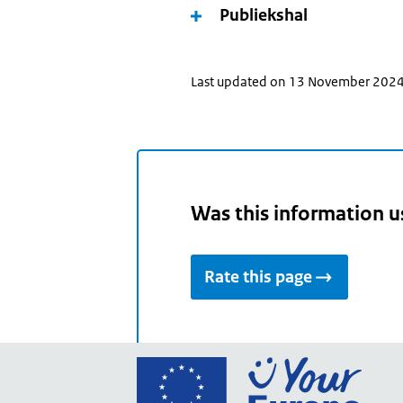
Publiekshal
Last updated on 13 November 202
Was this information u
Rate this page
Go
to