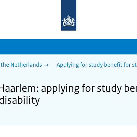
To
the
homepage
of
sdg.government.nl
 the Netherlands
Applying for study benefit for s
Haarlem: applying for study ben
disability