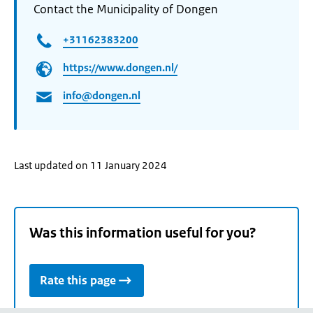
Contact the Municipality of Dongen
+31162383200
https://www.dongen.nl/
info@dongen.nl
Last updated on 11 January 2024
Was this information useful for you?
Rate this page