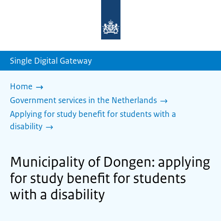
To
the
homepage
of
sdg.government.nl
Single Digital Gateway
Home
Government services in the Netherlands
Applying for study benefit for students with a
disability
Municipality of Dongen: applying
for study benefit for students
with a disability