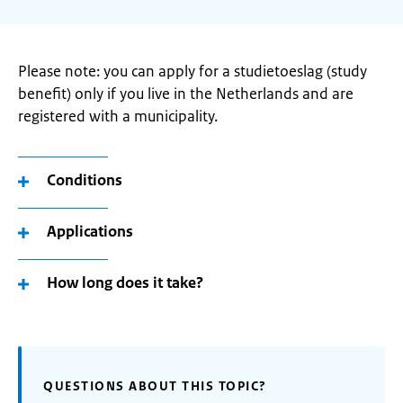
Please note: you can apply for a studietoeslag (study
benefit) only if you live in the Netherlands and are
registered with a municipality.
Conditions
Applications
How long does it take?
QUESTIONS ABOUT THIS TOPIC?