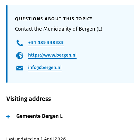
QUESTIONS ABOUT THIS TOPIC?
Contact the Municipality of Bergen (L)
+31 485 348383
https://www.bergen.nl
info@bergen.nl
Visiting address
Gemeente Bergen L
Last updated on 1 April 2026