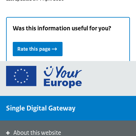
Was this information useful for you?
Rate this page
Go
to
the
European
Union's
Single Digital Gateway
Your
Europe
portal
homepage
About this website