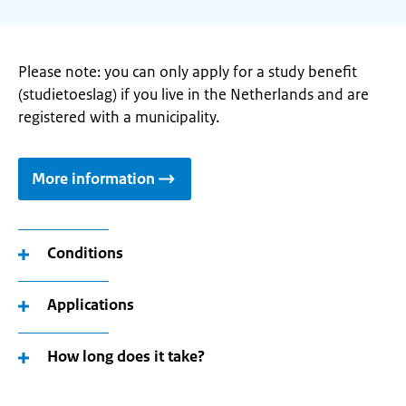
Please note: you can only apply for a study benefit
(studietoeslag) if you live in the Netherlands and are
registered with a municipality.
More information
Conditions
Applications
How long does it take?