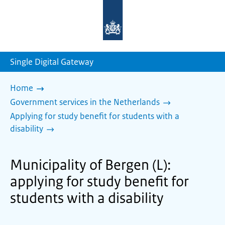
To
the
homepage
of
sdg.government.nl
Single Digital Gateway
Home
Government services in the Netherlands
Applying for study benefit for students with a
disability
Municipality of Bergen (L):
applying for study benefit for
students with a disability