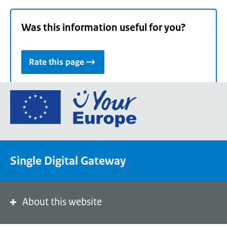
Was this information useful for you?
Rate this page
Go
to
the
European
Union's
Single Digital Gateway
Your
Europe
portal
homepage
About this website