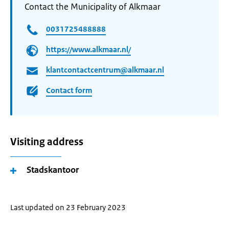
Contact the Municipality of Alkmaar
0031725488888
https://www.alkmaar.nl/
klantcontactcentrum@alkmaar.nl
Contact form
Visiting address
Stadskantoor
Last updated on 23 February 2023