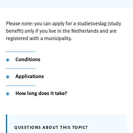
Please note: you can apply for a studietoeslag (study
benefit) only if you live in the Netherlands and are
registered with a municipality.
Conditions
Applications
How long does it take?
QUESTIONS ABOUT THIS TOPIC?