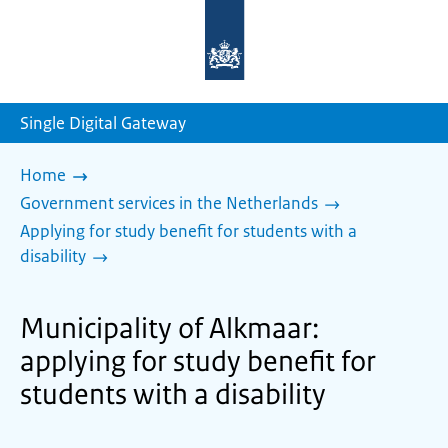
To
the
homepage
of
sdg.government.nl
Single Digital Gateway
Home
Government services in the Netherlands
Applying for study benefit for students with a
disability
Municipality of Alkmaar:
applying for study benefit for
students with a disability