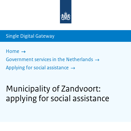
To
the
homepage
of
sdg.government.nl
Single Digital Gateway
Home
Government services in the Netherlands
Applying for social assistance
Municipality of Zandvoort:
applying for social assistance