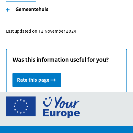
Gemeentehuis
Last updated on 12 November 2024
Was this information useful for you?
Rate this page
Go
to
the
European
Union's