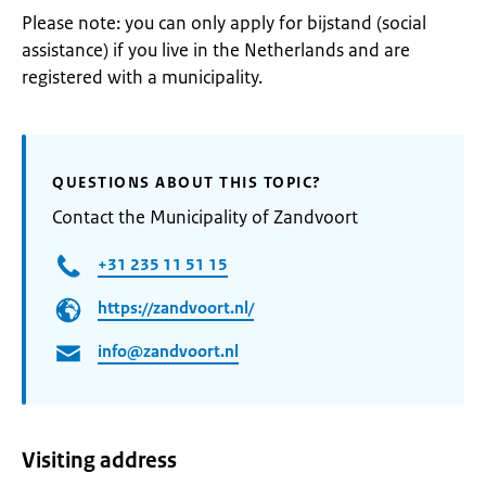
Please note: you can only apply for bijstand (social
assistance) if you live in the Netherlands and are
registered with a municipality.
QUESTIONS ABOUT THIS TOPIC?
Contact the Municipality of Zandvoort
+31 235 11 51 15
https://zandvoort.nl/
info@zandvoort.nl
Visiting address