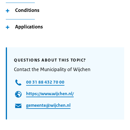
Conditions
Applications
QUESTIONS ABOUT THIS TOPIC?
Contact the Municipality of Wijchen
00 31 88 432 70 00
https://www.wijchen.nl/
gemeente@wijchen.nl