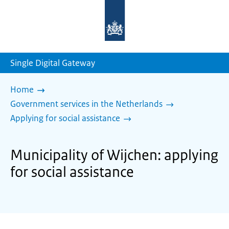
To
the
homepage
of
sdg.government.nl
Single Digital Gateway
Home
Government services in the Netherlands
Applying for social assistance
Municipality of Wijchen: applying
for social assistance