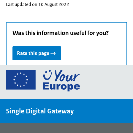
Last updated on 10 August 2022
Was this information useful for you?
Rate this page
Go
to
the
European
Union's
Single Digital Gateway
Your
Europe
portal
homepage