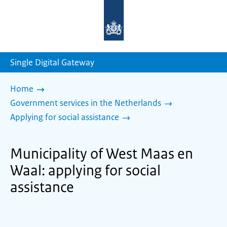
To
the
homepage
of
sdg.government.nl
Single Digital Gateway
Home
Government services in the Netherlands
Applying for social assistance
Municipality of West Maas en
Waal: applying for social
assistance