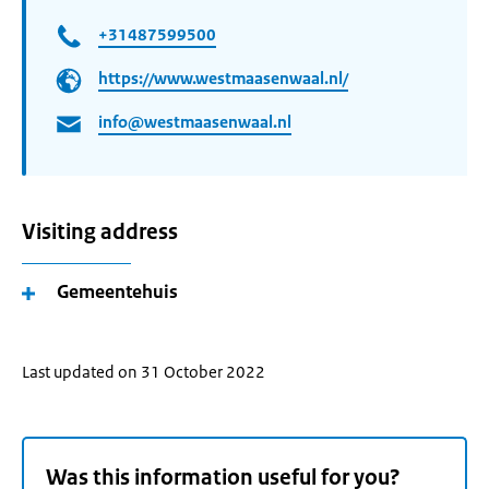
+31487599500
https://www.westmaasenwaal.nl/
info@westmaasenwaal.nl
Visiting address
Gemeentehuis
Last updated on 31 October 2022
Was this information useful for you?