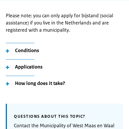
Please note: you can only apply for bijstand (social
assistance) if you live in the Netherlands and are
registered with a municipality.
Conditions
Applications
How long does it take?
QUESTIONS ABOUT THIS TOPIC?
Contact the Municipality of West Maas en Waal