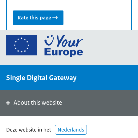
Rate this page
Go
to
the
European
Union's
Single Digital Gateway
Your
Europe
portal
homepage
About this website
Deze website in het
Nederlands