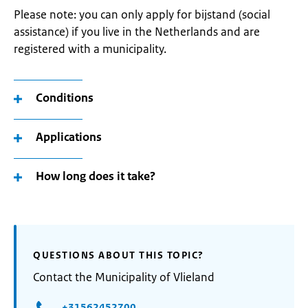
Please note: you can only apply for bijstand (social
assistance) if you live in the Netherlands and are
registered with a municipality.
Conditions
Applications
How long does it take?
QUESTIONS ABOUT THIS TOPIC?
Contact the Municipality of Vlieland
+31562452700