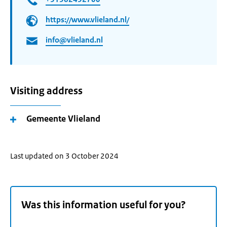
https://www.vlieland.nl/
info@vlieland.nl
Visiting address
Gemeente Vlieland
Last updated on 3 October 2024
Was this information useful for you?