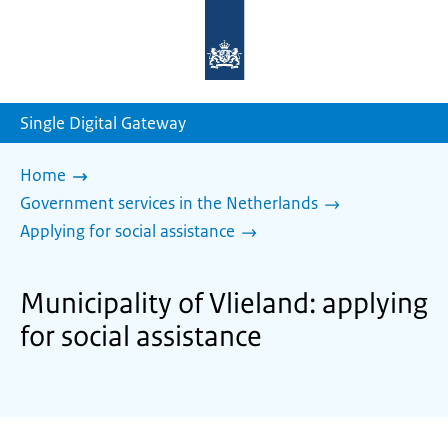
To
the
homepage
of
sdg.government.nl
Single Digital Gateway
Home
Government services in the Netherlands
Applying for social assistance
Municipality of Vlieland: applying
for social assistance