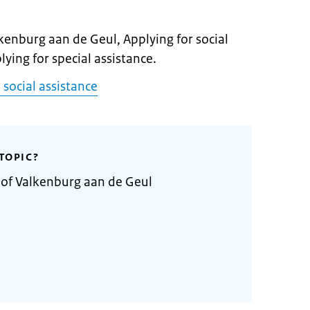
lkenburg aan de Geul, Applying for social
lying for special assistance.
 social assistance
TOPIC?
 of Valkenburg aan de Geul