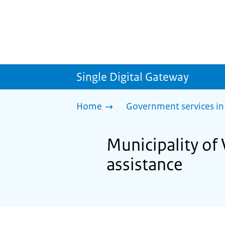
Single Digital Gateway
Home
Government services in
Municipality of 
assistance