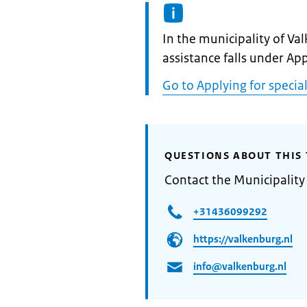
Informatie:
In the municipality of Va
assistance falls under App
Go to Applying for special
QUESTIONS ABOUT THIS 
Contact the Municipality
+31436099292
https://valkenburg.nl
info@valkenburg.nl