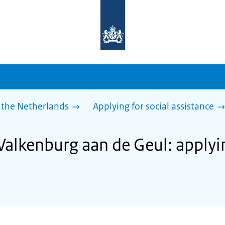
To
the
homepage
of
sdg.government.nl
 the Netherlands
Applying for social assistance
Valkenburg aan de Geul: applyin