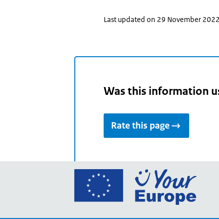
Last updated on 29 November 202
Was this information u
Rate this page
Go
to
the
Euro