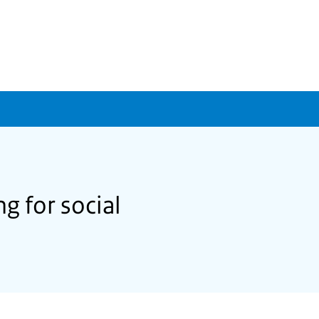
g for social