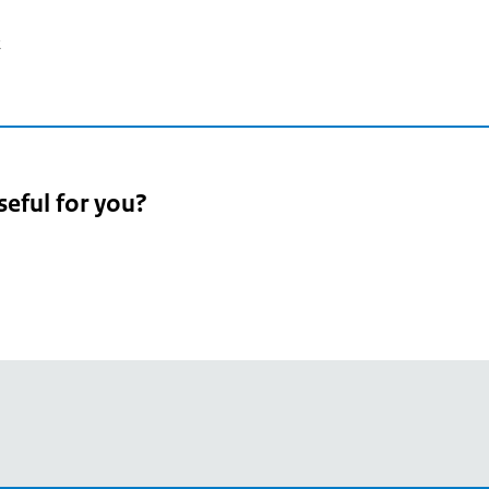
2
seful for you?
pean