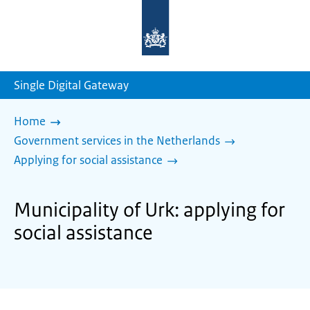
To
the
homepage
of
sdg.government.nl
Single Digital Gateway
Home
Government services in the Netherlands
Applying for social assistance
Municipality of Urk: applying for
social assistance