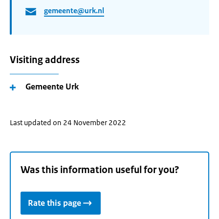
gemeente@urk.nl
Visiting address
Gemeente Urk
Last updated on 24 November 2022
Was this information useful for you?
Rate this page