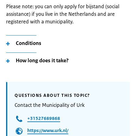
Please note: you can only apply for bijstand (social
assistance) if you live in the Netherlands and are
registered with a municipality.
Conditions
How long does it take?
QUESTIONS ABOUT THIS TOPIC?
Contact the Municipality of Urk
+31527689868
https://www.urk.nl/