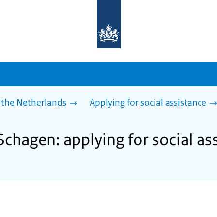
To
the
homepage
of
sdg.government.nl
 the Netherlands
Applying for social assistance
Schagen: applying for social as