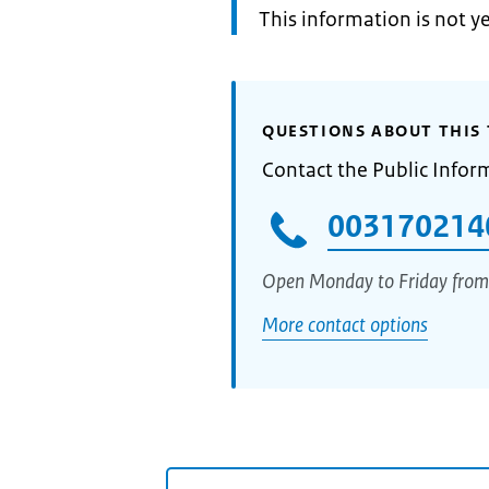
Information:
This information is not y
QUESTIONS ABOUT THIS 
Contact the Public Infor
003170214
Open Monday to Friday from
More contact options