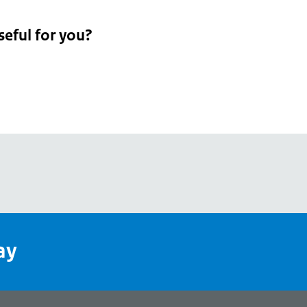
seful for you?
pean
's
ay
pe
l