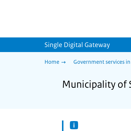
Single Digital Gateway
Home
Government services in
Municipality of 