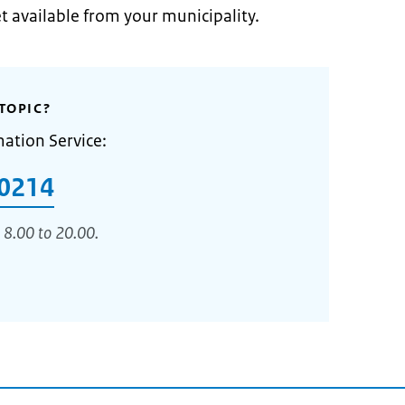
et available from your municipality.
TOPIC?
mation Service:
0214
 8.00 to 20.00.