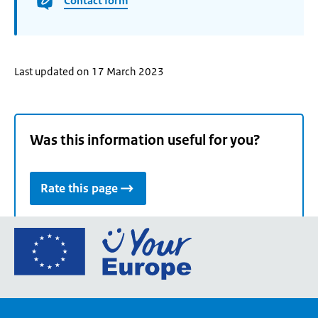
Contact form
Last updated on 17 March 2023
Was this information useful for you?
Rate this page
Go
to
the
European
Union's