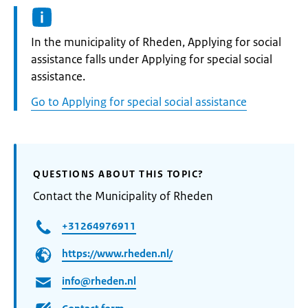
Informatie:
In the municipality of Rheden, Applying for social
assistance falls under Applying for special social
assistance.
Go to Applying for special social assistance
QUESTIONS ABOUT THIS TOPIC?
Contact the Municipality of Rheden
+31264976911
https://www.rheden.nl/
info@rheden.nl