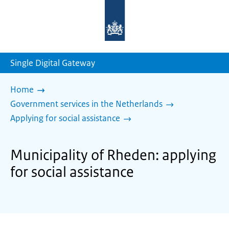
To
the
homepage
of
sdg.government.nl
Single Digital Gateway
Home
Government services in the Netherlands
Applying for social assistance
Municipality of Rheden: applying
for social assistance