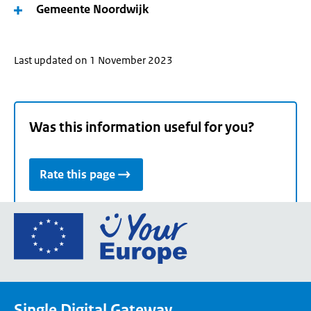
Gemeente Noordwijk
Last updated on 1 November 2023
Was this information useful for you?
Rate this page
Go
to
the
European
Union's
Single Digital Gateway
Your