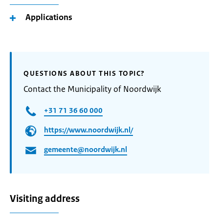
Applications
QUESTIONS ABOUT THIS TOPIC?
Contact the Municipality of Noordwijk
+31 71 36 60 000
https://www.noordwijk.nl/
gemeente@noordwijk.nl
Visiting address