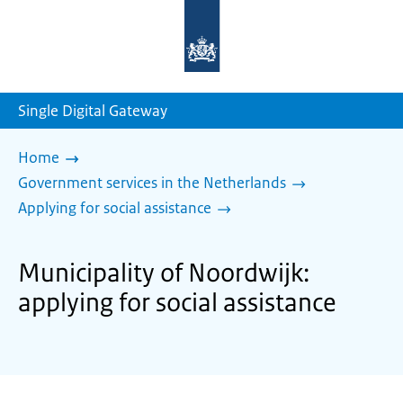
To
the
homepage
of
sdg.government.nl
Single Digital Gateway
Home
Government services in the Netherlands
Applying for social assistance
Municipality of Noordwijk:
applying for social assistance