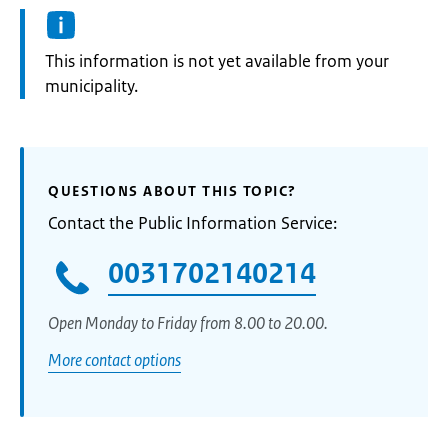
Information:
This information is not yet available from your
municipality.
QUESTIONS ABOUT THIS TOPIC?
Contact the Public Information Service:
0031702140214
Open Monday to Friday from 8.00 to 20.00.
More contact options