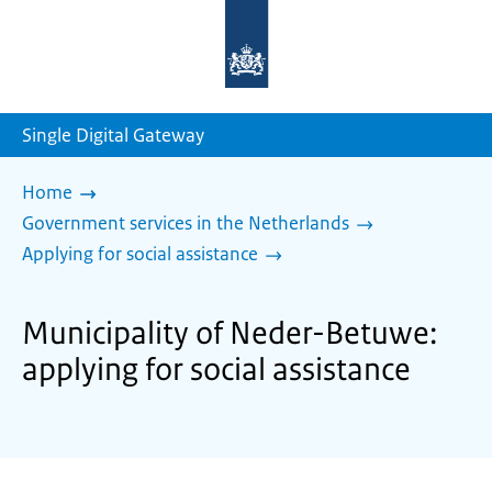
To
the
homepage
of
sdg.government.nl
Single Digital Gateway
Home
Government services in the Netherlands
Applying for social assistance
Municipality of Neder-Betuwe:
applying for social assistance