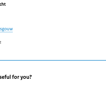
cht
asgouw
2
seful for you?