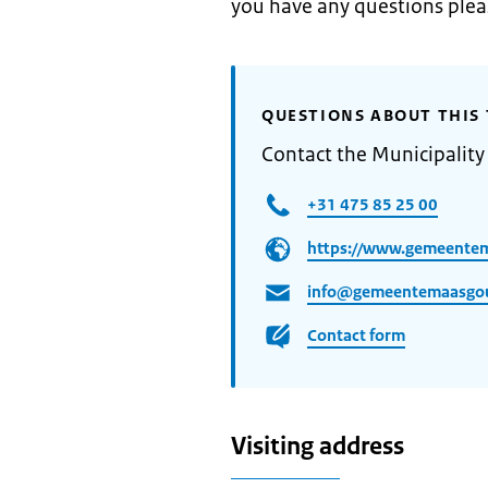
you have any questions ple
QUESTIONS ABOUT THIS 
Contact the Municipalit
+31 475 85 25 00
https://www.gemeente
info@gemeentemaasgo
Contact form
Visiting address