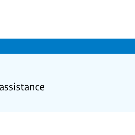
assistance