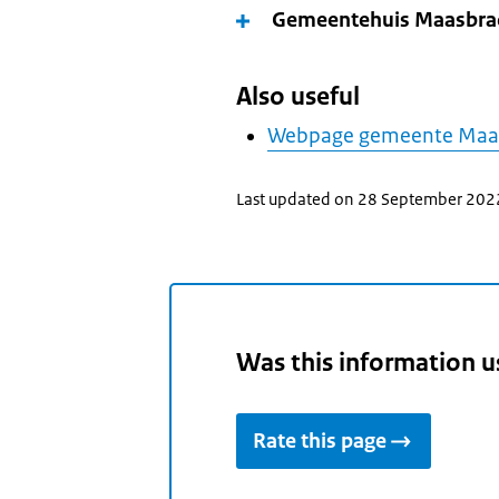
Gemeentehuis Maasbra
Also useful
Webpage gemeente Ma
Last updated on 28 September 202
Was this information u
Rate this page