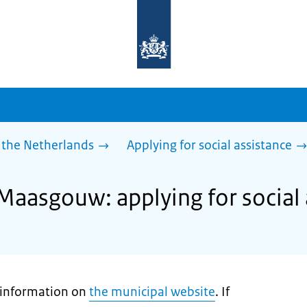
To
the
homepage
of
sdg.government.nl
 the Netherlands
Applying for social assistance
 Maasgouw: applying for social 
t information on
the municipal website
. If