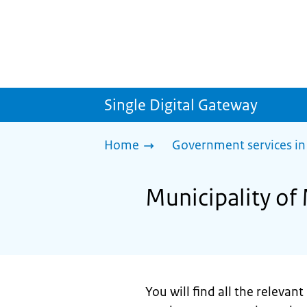
Single Digital Gateway
Home
Government services in
Municipality of
You will find all the relevan