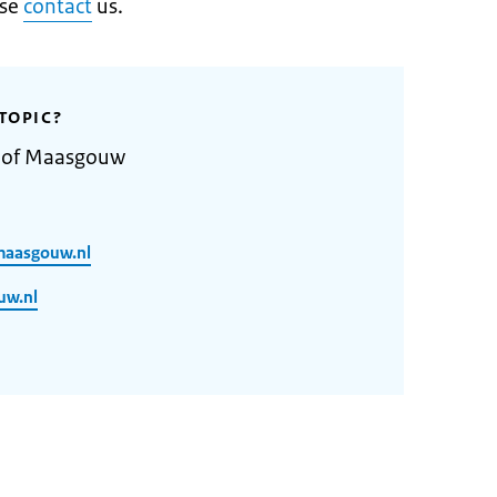
ase
contact
us.
TOPIC?
y of Maasgouw
maasgouw.nl
uw.nl