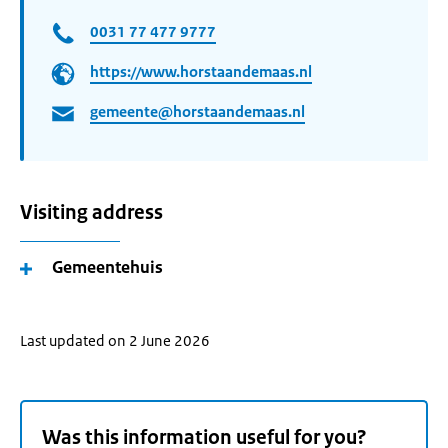
0031 77 477 9777
https://www.horstaandemaas.nl
gemeente@horstaandemaas.nl
Visiting address
Gemeentehuis
Last updated on 2 June 2026
Was this information useful for you?