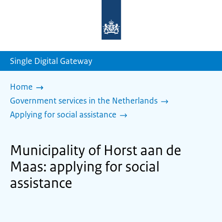
To
the
homepage
of
sdg.government.nl
Single Digital Gateway
Home
Government services in the Netherlands
Applying for social assistance
Municipality of Horst aan de
Maas: applying for social
assistance