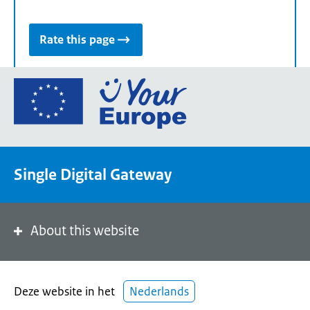
Rate this page
Go
to
the
European
Union's
Single Digital Gateway
Your
Europe
portal
homepage
About this website
Deze website in het
Nederlands