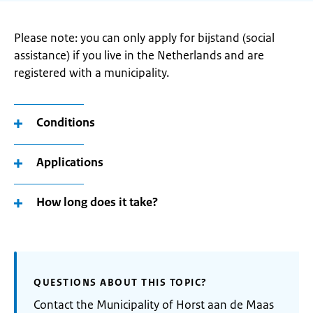
Please note: you can only apply for bijstand (social
assistance) if you live in the Netherlands and are
registered with a municipality.
Conditions
Applications
How long does it take?
QUESTIONS ABOUT THIS TOPIC?
Contact the Municipality of Horst aan de Maas