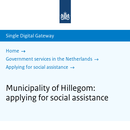
To
the
homepage
of
sdg.government.nl
Single Digital Gateway
Home
Government services in the Netherlands
Applying for social assistance
Municipality of Hillegom:
applying for social assistance