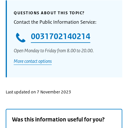
QUESTIONS ABOUT THIS TOPIC?
Contact the Public Information Service:
0031702140214
Open Monday to Friday from 8.00 to 20.00.
More contact options
Last updated on 7 November 2023
Was this information useful for you?