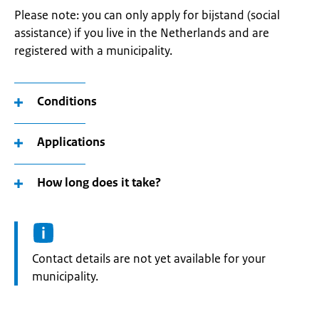
Please note: you can only apply for bijstand (social
assistance) if you live in the Netherlands and are
registered with a municipality.
Conditions
Applications
How long does it take?
Informatie:
Contact details are not yet available for your
municipality.