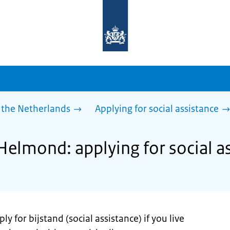
To
the
homepage
of
sdg.government.nl
 the Netherlands
Applying for social assistance
Helmond: applying for social a
y for bijstand (social assistance) if you live