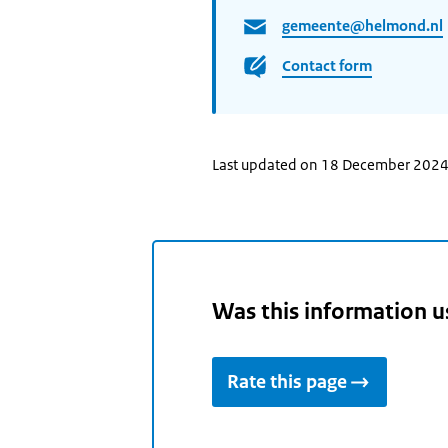
gemeente@helmond.nl
Contact form
Last updated on 18 December 202
Was this information u
Rate this page