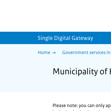
Single Digital Gateway
Home
Government services in
Municipality of 
Please note: you can only appl