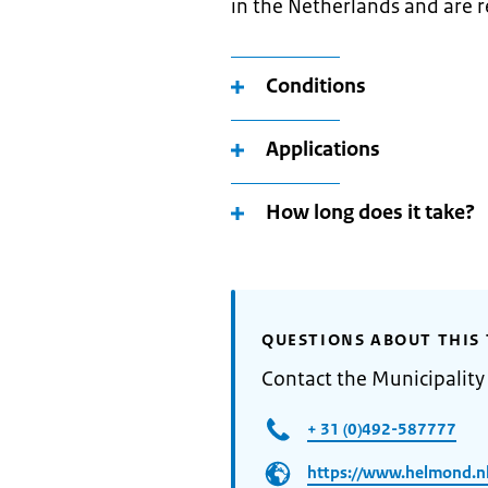
in the Netherlands and are r
Conditions
Applications
How long does it take?
QUESTIONS ABOUT THIS 
Contact the Municipalit
+ 31 (0)492-587777
https://www.helmond.nl