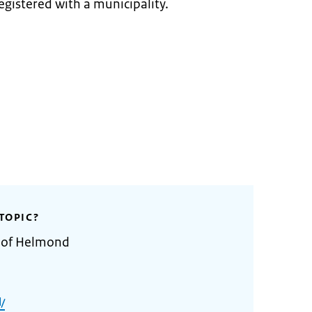
egistered with a municipality.
TOPIC?
y of Helmond
/