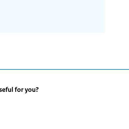
4
seful for you?