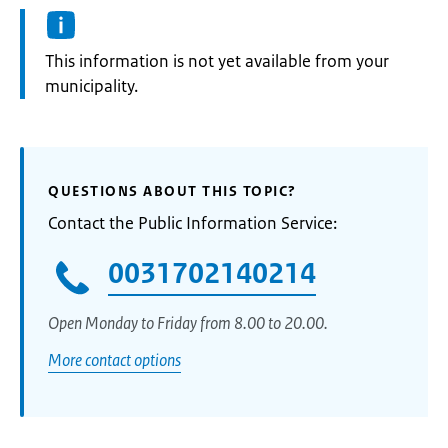
Information:
This information is not yet available from your
municipality.
QUESTIONS ABOUT THIS TOPIC?
Contact the Public Information Service:
0031702140214
Open Monday to Friday from 8.00 to 20.00.
More contact options