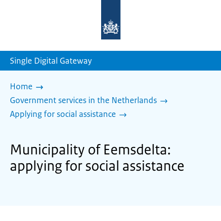
To
the
homepage
of
sdg.government.nl
Single Digital Gateway
Home
Government services in the Netherlands
Applying for social assistance
Municipality of Eemsdelta:
applying for social assistance