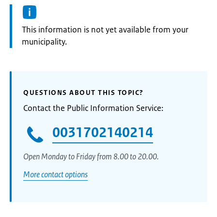
Information:
This information is not yet available from your
municipality.
QUESTIONS ABOUT THIS TOPIC?
Contact the Public Information Service:
0031702140214
Open Monday to Friday from 8.00 to 20.00.
More contact options