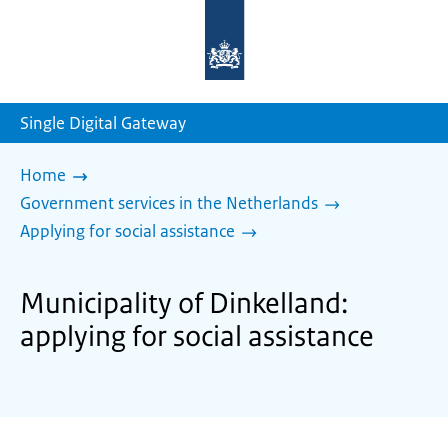
To
the
homepage
of
sdg.government.nl
Single Digital Gateway
Home
Government services in the Netherlands
Applying for social assistance
Municipality of Dinkelland:
applying for social assistance