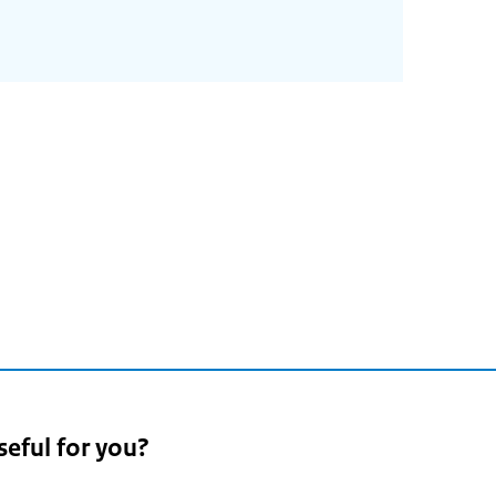
seful for you?