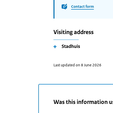
Contact form
Visiting address
Stadhuis
Last updated on 8 June 2026
Was this information u