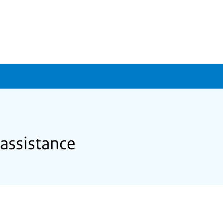
 assistance