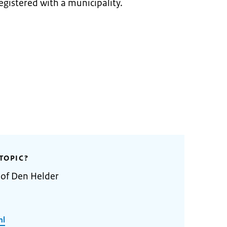
egistered with a municipality.
TOPIC?
 of Den Helder
nl