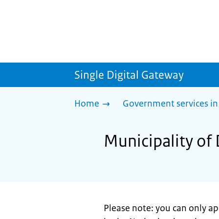
Single Digital Gateway
Home
Government services in
Municipality of 
Please note: you can only appl