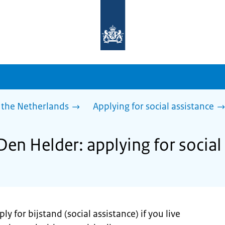
To
the
homepage
of
sdg.government.nl
 the Netherlands
Applying for social assistance
Den Helder: applying for social
y for bijstand (social assistance) if you live