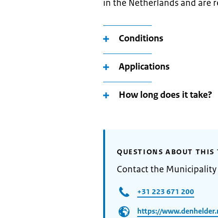
in the Netherlands and are r
Conditions
Applications
How long does it take?
QUESTIONS ABOUT THIS 
Contact the Municipality
+31 223 671 200
https://www.denhelder.