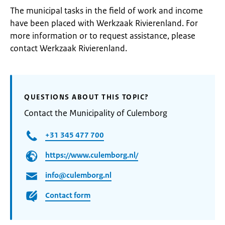
The municipal tasks in the field of work and income
have been placed with Werkzaak Rivierenland. For
more information or to request assistance, please
contact Werkzaak Rivierenland.
QUESTIONS ABOUT THIS TOPIC?
Contact the Municipality of Culemborg
+31 345 477 700
https://www.culemborg.nl/
info@culemborg.nl
Contact form