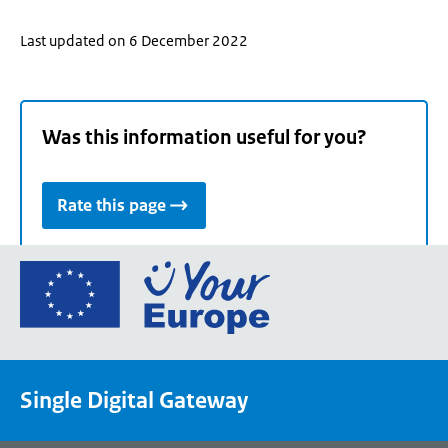
Last updated on 6 December 2022
Was this information useful for you?
Rate this page
Go
to
the
European
Union's
Single Digital Gateway
Your
Europe
portal