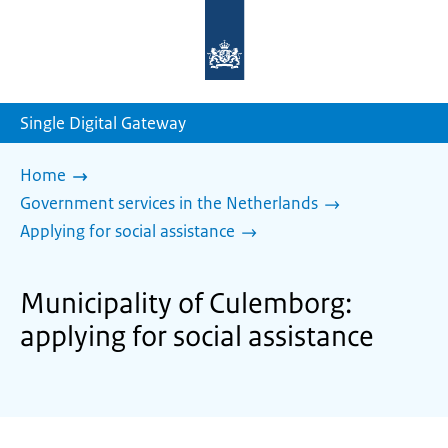
To
the
homepage
of
sdg.government.nl
Single Digital Gateway
Home
Government services in the Netherlands
Applying for social assistance
Municipality of Culemborg:
applying for social assistance