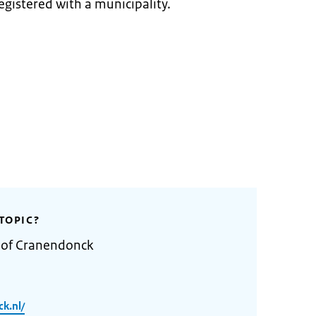
egistered with a municipality.
TOPIC?
y of Cranendonck
k.nl/