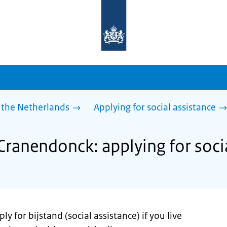
To
the
homepage
of
sdg.government.nl
 the Netherlands
Applying for social assistance
Cranendonck: applying for soci
y for bijstand (social assistance) if you live