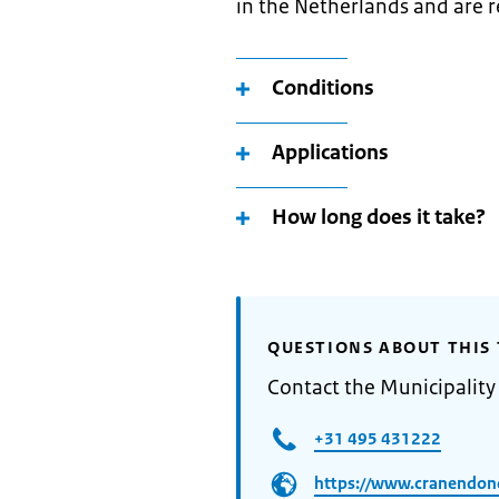
in the Netherlands and are r
Conditions
Applications
How long does it take?
QUESTIONS ABOUT THIS 
Contact the Municipalit
+31 495 431222
https://www.cranendonc