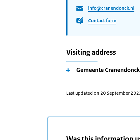
info@cranendonck.nl
Contact form
Visiting address
Gemeente Cranendonck
Last updated on 20 September 202
Was this information u