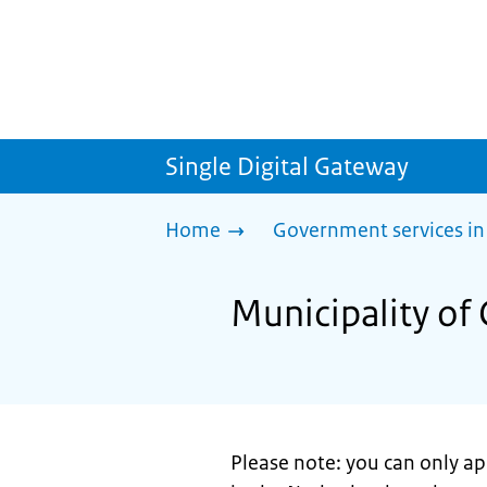
Single Digital Gateway
Home
Government services in
Municipality of 
Please note: you can only appl