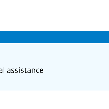
al assistance