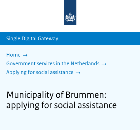
To
the
homepage
of
sdg.government.nl
Single Digital Gateway
Home
Government services in the Netherlands
Applying for social assistance
Municipality of Brummen:
applying for social assistance