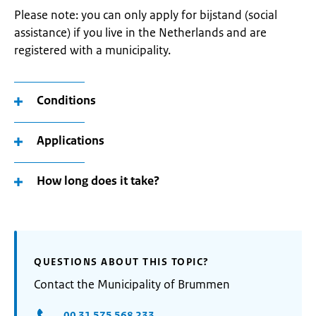
Please note: you can only apply for bijstand (social
assistance) if you live in the Netherlands and are
registered with a municipality.
Conditions
Applications
How long does it take?
QUESTIONS ABOUT THIS TOPIC?
Contact the Municipality of Brummen
00 31 575 568 233