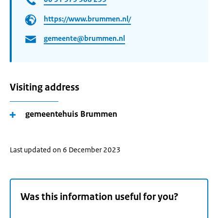
https://www.brummen.nl/
gemeente@brummen.nl
Visiting address
gemeentehuis Brummen
Last updated on 6 December 2023
Was this information useful for you?