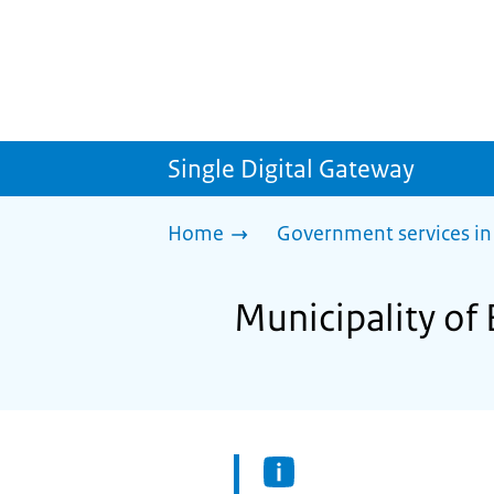
Single Digital Gateway
Home
Government services in
Municipality of 