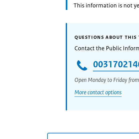
Information:
This information is not y
QUESTIONS ABOUT THIS 
Contact the Public Infor
003170214
Open Monday to Friday from
More contact options