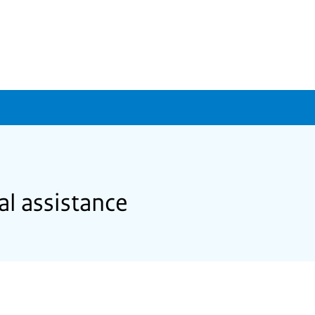
al assistance