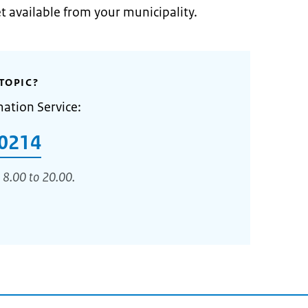
et available from your municipality.
TOPIC?
mation Service:
0214
 8.00 to 20.00.