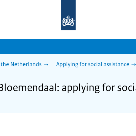
To
the
homepage
of
sdg.government.nl
 the Netherlands
Applying for social assistance
Bloemendaal: applying for soci