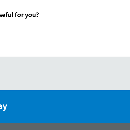
seful for you?
pean
's
ay
pe
l