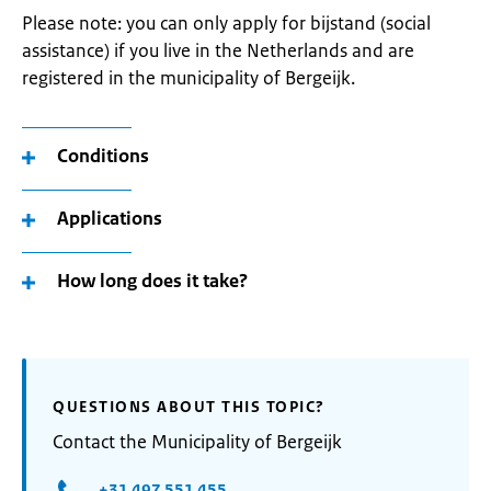
Please note: you can only apply for bijstand (social
assistance) if you live in the Netherlands and are
registered in the municipality of Bergeijk.
Conditions
Applications
How long does it take?
QUESTIONS ABOUT THIS TOPIC?
Contact the Municipality of Bergeijk
+31 497 551 455