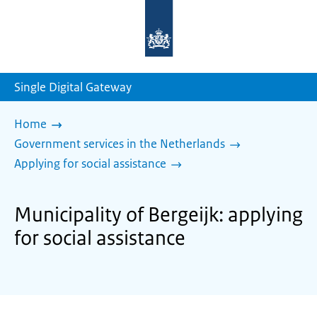
To
the
homepage
of
sdg.government.nl
Single Digital Gateway
Home
Government services in the Netherlands
Applying for social assistance
Municipality of Bergeijk: applying
for social assistance