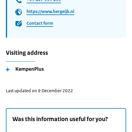
https://www.bergeijk.nl
Contact form
Visiting address
KempenPlus
Last updated on 9 December 2022
Was this information useful for you?