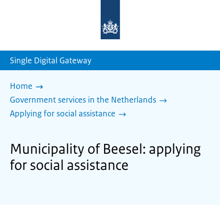
To
the
homepage
of
sdg.government.nl
Single Digital Gateway
Home
Government services in the Netherlands
Applying for social assistance
Municipality of Beesel: applying
for social assistance