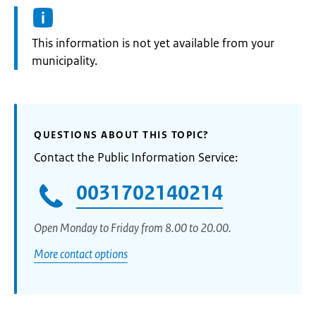
Information:
This information is not yet available from your
municipality.
QUESTIONS ABOUT THIS TOPIC?
Contact the Public Information Service:
0031702140214
Open Monday to Friday from 8.00 to 20.00.
More contact options