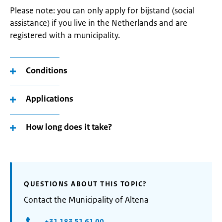
Please note: you can only apply for bijstand (social
assistance) if you live in the Netherlands and are
registered with a municipality.
Conditions
Applications
How long does it take?
QUESTIONS ABOUT THIS TOPIC?
Contact the Municipality of Altena
+31 183 51 61 00