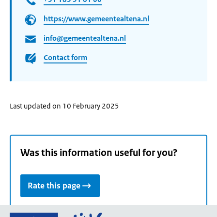
https://www.gemeentealtena.nl
info@gemeentealtena.nl
Contact form
Last updated on 10 February 2025
Was this information useful for you?
Rate this page