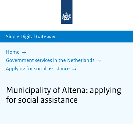
To
the
homepage
of
sdg.government.nl
Single Digital Gateway
Home
Government services in the Netherlands
Applying for social assistance
Municipality of Altena: applying
for social assistance