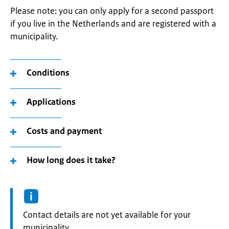
Please note: you can only apply for a second passport
if you live in the Netherlands and are registered with a
municipality.
Conditions
Applications
Costs and payment
How long does it take?
Informatie:
Contact details are not yet available for your
municipality.