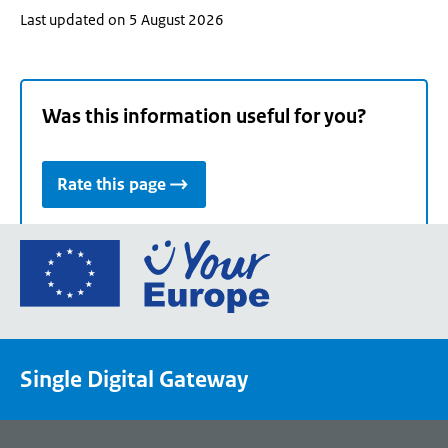
Last updated on 5 August 2026
Was this information useful for you?
Rate this page
Go
to
the
European
Union's
Single Digital Gateway
Your
Europe
portal