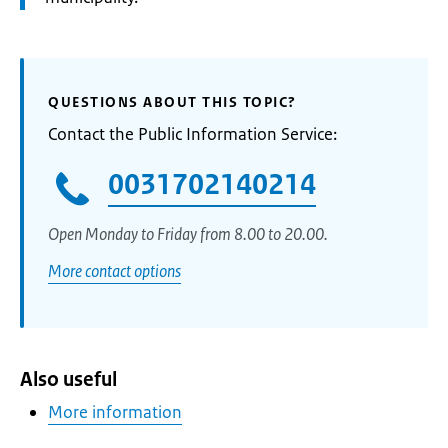
QUESTIONS ABOUT THIS TOPIC?
Contact the Public Information Service:
0031702140214
Open Monday to Friday from 8.00 to 20.00.
More contact options
Also useful
More information