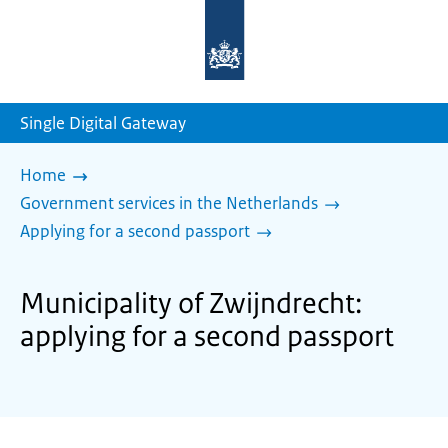
To
the
homepage
of
sdg.government.nl
Single Digital Gateway
Home
Government services in the Netherlands
Applying for a second passport
Municipality of Zwijndrecht:
applying for a second passport