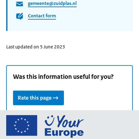
gemeente@zuidplas.nl
Contact form
Last updated on 5 June 2023
Was this information useful for you?
Rate this page
Go
to
the