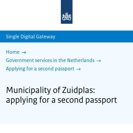
To
the
homepage
of
sdg.government.nl
Single Digital Gateway
Home
Government services in the Netherlands
Applying for a second passport
Municipality of Zuidplas:
applying for a second passport