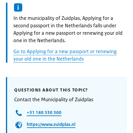
Informatie:
In the municipality of Zuidplas, Applying for a
second passport in the Netherlands falls under
Applying for a new passport or renewing your old
one in the Netherlands.
Go to Applying for a new passport or renewing
your old one in the Netherlands
QUESTIONS ABOUT THIS TOPIC?
Contact the Municipality of Zuidplas
+31 180 330 300
https://www.zuidplas.nl