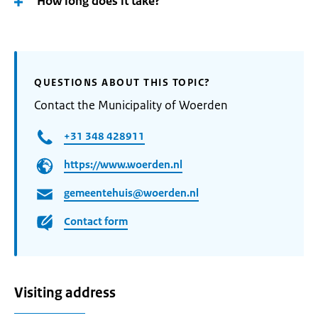
How long does it take?
QUESTIONS ABOUT THIS TOPIC?
Contact the Municipality of Woerden
+31 348 428911
https://www.woerden.nl
gemeentehuis@woerden.nl
Contact form
Visiting address