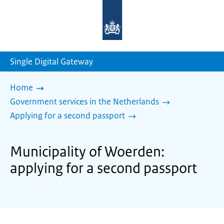
To
the
homepage
of
sdg.government.nl
Single Digital Gateway
Home
Government services in the Netherlands
Applying for a second passport
Municipality of Woerden:
applying for a second passport