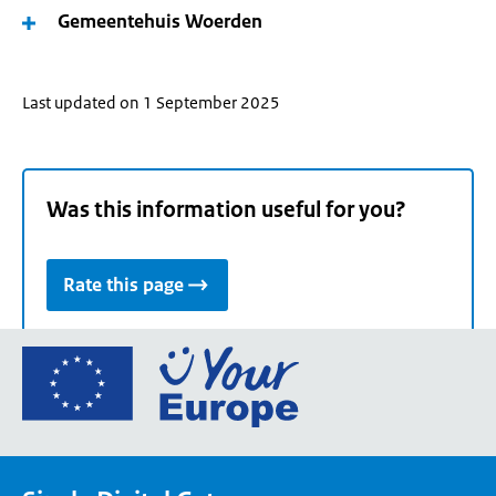
Gemeentehuis Woerden
Last updated on 1 September 2025
Was this information useful for you?
Rate this page
Go
to
the
European
Union's