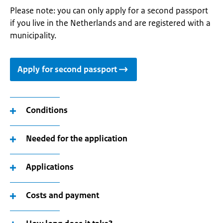
Please note: you can only apply for a second passport
if you live in the Netherlands and are registered with a
municipality.
Apply for second passport
Conditions
Needed for the application
Applications
Costs and payment