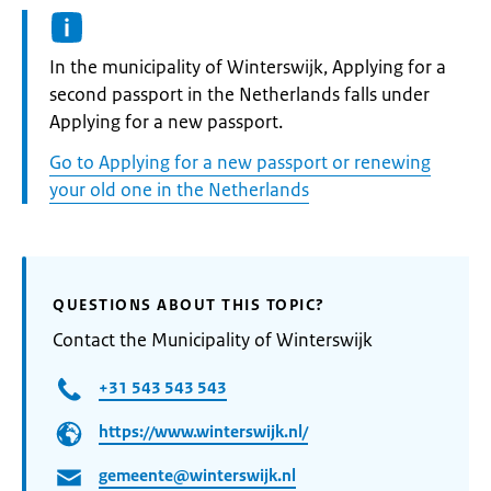
Informatie:
In the municipality of Winterswijk, Applying for a
second passport in the Netherlands falls under
Applying for a new passport.
Go to Applying for a new passport or renewing
your old one in the Netherlands
QUESTIONS ABOUT THIS TOPIC?
Contact the Municipality of Winterswijk
+31 543 543 543
https://www.winterswijk.nl/
gemeente@winterswijk.nl