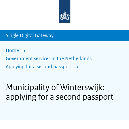
To
the
homepage
of
sdg.government.nl
Single Digital Gateway
Home
Government services in the Netherlands
Applying for a second passport
Municipality of Winterswijk:
applying for a second passport