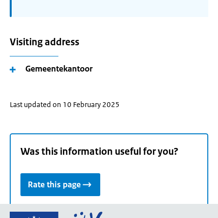
Visiting address
Gemeentekantoor
Last updated on 10 February 2025
Was this information useful for you?
Rate this page
Go