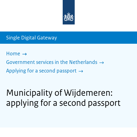
To
the
homepage
of
sdg.government.nl
Single Digital Gateway
Home
Government services in the Netherlands
Applying for a second passport
Municipality of Wijdemeren:
applying for a second passport