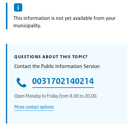
Information:
This information is not yet available from your
municipality.
QUESTIONS ABOUT THIS TOPIC?
Contact the Public Information Service:
0031702140214
Open Monday to Friday from 8.00 to 20.00.
More contact options