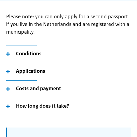
Please note: you can only apply for a second passport
if you live in the Netherlands and are registered with a
municipality.
Conditions
Applications
Costs and payment
How long does it take?