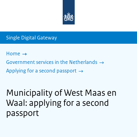
To
the
homepage
of
sdg.government.nl
Single Digital Gateway
Home
Government services in the Netherlands
Applying for a second passport
Municipality of West Maas en
Waal: applying for a second
passport