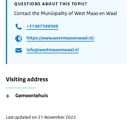
QUESTIONS ABOUT THIS TOPIC?
Contact the Municipality of West Maas en Waal
+31487599500
https://www.westmaasenwaal.nl/
info@westmaasenwaal.nl
Visiting address
Gemeentehuis
Last updated on 21 November 2022