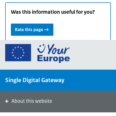
Was this information useful for you?
Rate this page
Go
to
the
European
Union's
Single Digital Gateway
Your
Europe
portal
homepage
About this website