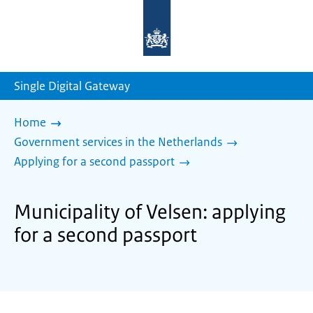
To
the
homepage
of
sdg.government.nl
Single Digital Gateway
Home
Government services in the Netherlands
Applying for a second passport
Municipality of Velsen: applying
for a second passport