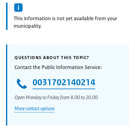
Information:
This information is not yet available from your
municipality.
QUESTIONS ABOUT THIS TOPIC?
Contact the Public Information Service:
0031702140214
Open Monday to Friday from 8.00 to 20.00.
More contact options