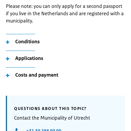
Please note: you can only apply for a second passport
if you live in the Netherlands and are registered with a
municipality.
Conditions
Applications
Costs and payment
QUESTIONS ABOUT THIS TOPIC?
Contact the Municipality of Utrecht
+31 30 286 00 00