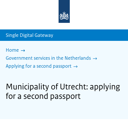
To
the
homepage
of
sdg.government.nl
Single Digital Gateway
Home
Government services in the Netherlands
Applying for a second passport
Municipality of Utrecht: applying
for a second passport