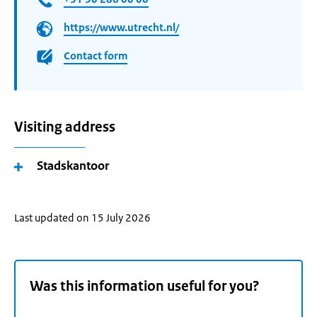
https://www.utrecht.nl/
Contact form
Visiting address
Stadskantoor
Last updated on 15 July 2026
Was this information useful for you?