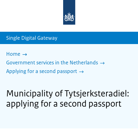
To
the
homepage
of
sdg.government.nl
Single Digital Gateway
Home
Government services in the Netherlands
Applying for a second passport
Municipality of Tytsjerksteradiel:
applying for a second passport