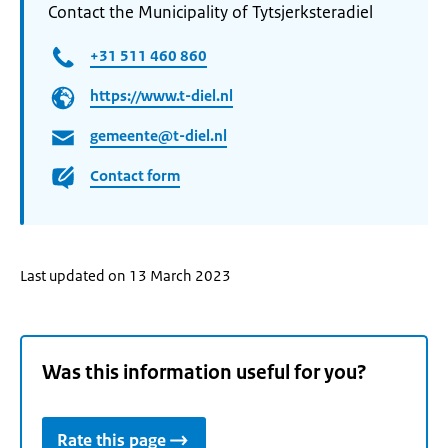
Contact the Municipality of Tytsjerksteradiel
+31 511 460 860
https://www.t-diel.nl
gemeente@t-diel.nl
Contact form
Last updated on 13 March 2023
Was this information useful for you?
Rate this page