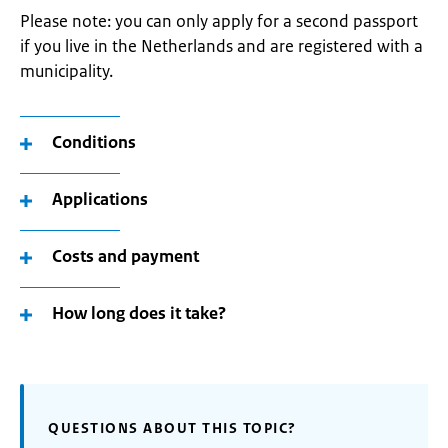
Please note: you can only apply for a second passport
if you live in the Netherlands and are registered with a
municipality.
Conditions
Applications
Costs and payment
How long does it take?
QUESTIONS ABOUT THIS TOPIC?