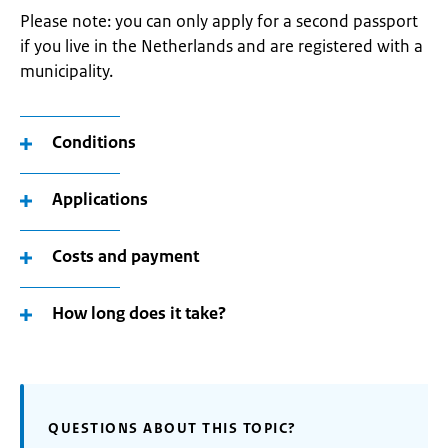
Please note: you can only apply for a second passport
if you live in the Netherlands and are registered with a
municipality.
Conditions
Applications
Costs and payment
How long does it take?
QUESTIONS ABOUT THIS TOPIC?