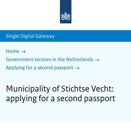
To
the
homepage
of
sdg.government.nl
Single Digital Gateway
Home
Government services in the Netherlands
Applying for a second passport
Municipality of Stichtse Vecht:
applying for a second passport