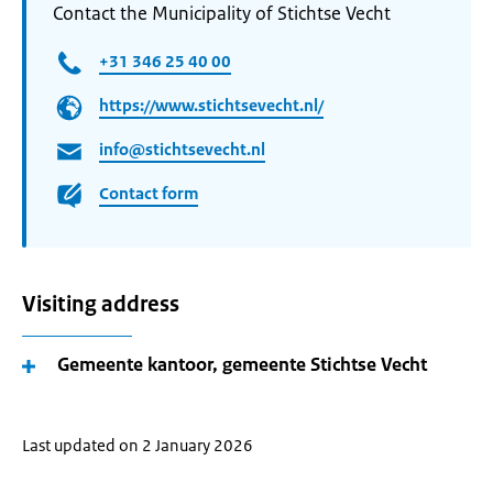
Contact the Municipality of Stichtse Vecht
+31 346 25 40 00
https://www.stichtsevecht.nl/
info@stichtsevecht.nl
Contact form
Visiting address
Gemeente kantoor, gemeente Stichtse Vecht
Last updated on 2 January 2026