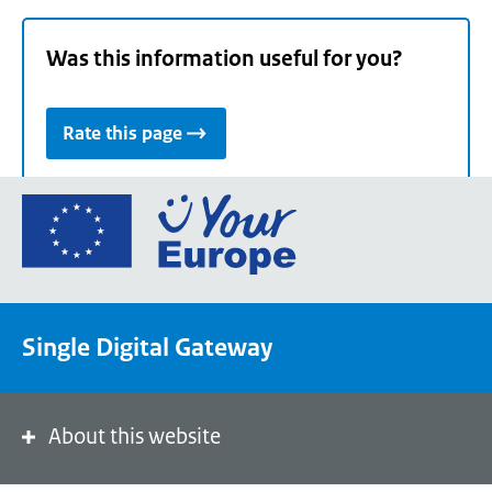
Was this information useful for you?
Rate this page
Go
to
the
European
Union's
Single Digital Gateway
Your
Europe
portal
homepage
About this website