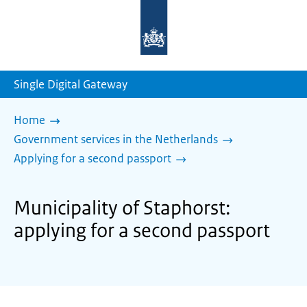
To
the
homepage
of
sdg.government.nl
Single Digital Gateway
Home
Government services in the Netherlands
Applying for a second passport
Municipality of Staphorst:
applying for a second passport