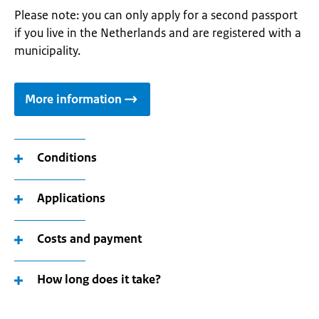
Please note: you can only apply for a second passport
if you live in the Netherlands and are registered with a
municipality.
More information
Conditions
Applications
Costs and payment
How long does it take?