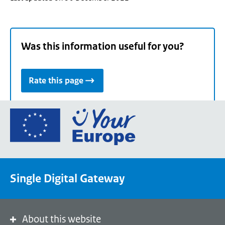
Was this information useful for you?
Rate this page
Go
to
the
European
Union's
Single Digital Gateway
Your
Europe
portal
homepage
About this website