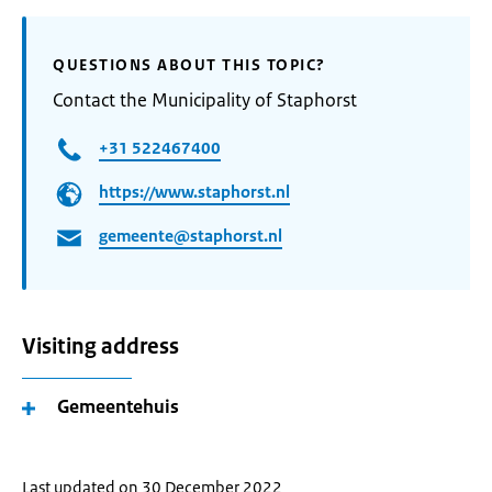
QUESTIONS ABOUT THIS TOPIC?
Contact the Municipality of Staphorst
+31 522467400
https://www.staphorst.nl
gemeente@staphorst.nl
Visiting address
Gemeentehuis
Last updated on 30 December 2022