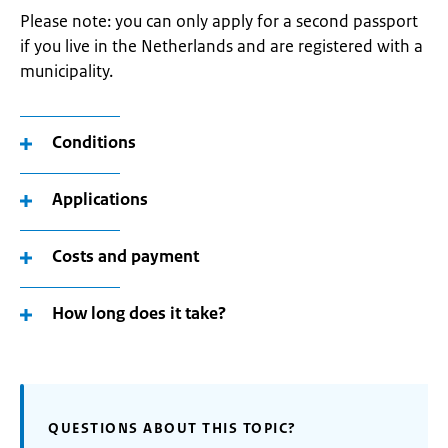
Please note: you can only apply for a second passport
if you live in the Netherlands and are registered with a
municipality.
Conditions
Applications
Costs and payment
How long does it take?
QUESTIONS ABOUT THIS TOPIC?