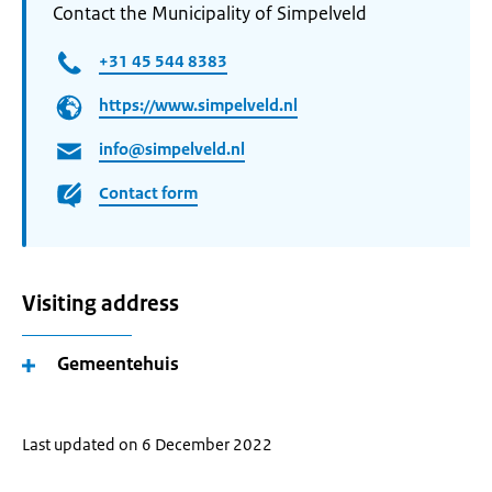
Contact the Municipality of Simpelveld
+31 45 544 8383
https://www.simpelveld.nl
info@simpelveld.nl
Contact form
Visiting address
Gemeentehuis
Last updated on 6 December 2022