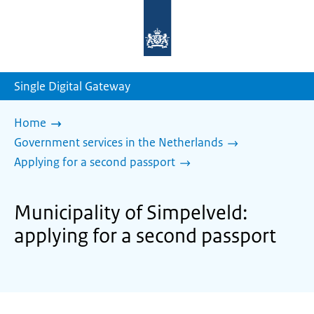
To
the
homepage
of
sdg.government.nl
Single Digital Gateway
Home
Government services in the Netherlands
Applying for a second passport
Municipality of Simpelveld:
applying for a second passport