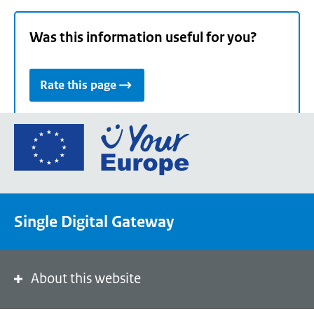
Was this information useful for you?
Rate this page
Go
to
the
European
Union's
Single Digital Gateway
Your
Europe
portal
homepage
About this website