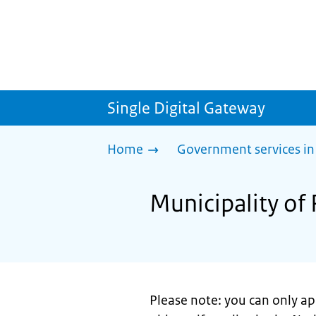
Single Digital Gateway
Home
Government services in
Municipality of
Please note: you can only a