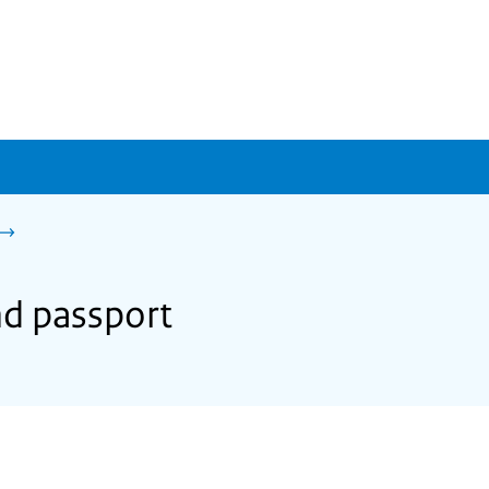
nd passport