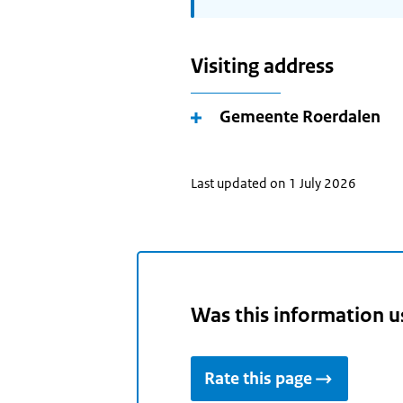
Visiting address
Gemeente Roerdalen
Last updated on 1 July 2026
Was this information u
Rate this page