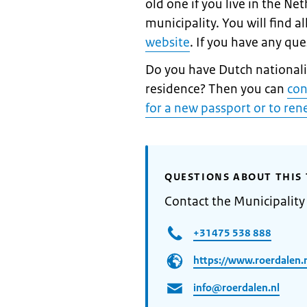
old one if you live in the Ne
municipality. You will find a
website
. If you have any qu
Do you have Dutch nationalit
residence? Then you can
con
for a new passport or to re
QUESTIONS ABOUT THIS 
Contact the Municipality
+31475 538 888
https://www.roerdalen.
info@roerdalen.nl