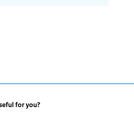
seful for you?