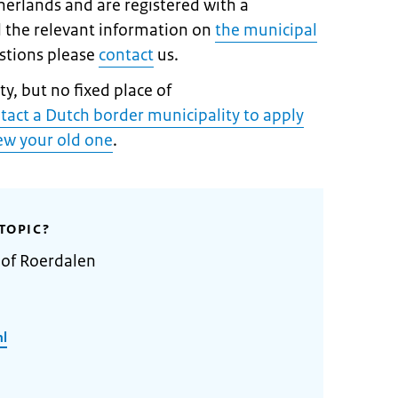
therlands and are registered with a
ll the relevant information on
the municipal
estions please
contact
us.
y, but no fixed place of
tact a Dutch border municipality to apply
new your old one
.
TOPIC?
 of Roerdalen
nl