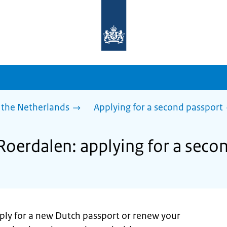
To
the
homepage
of
sdg.government.nl
 the Netherlands
Applying for a second passport
 Roerdalen: applying for a seco
pply for a new Dutch passport or renew your