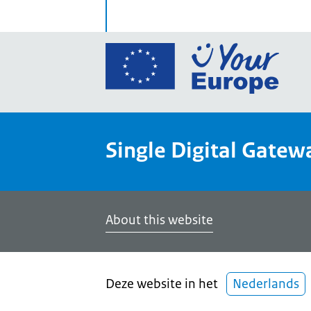
Go
to
the
Euro
Union
Single Digital Gatew
Your
Euro
porta
home
About this website
Deze website in het
Nederlands