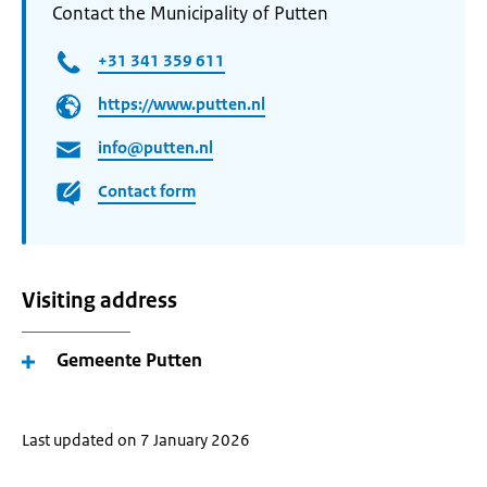
Contact the Municipality of Putten
+31 341 359 611
https://www.putten.nl
info@putten.nl
Contact form
Visiting address
Gemeente Putten
Last updated on 7 January 2026