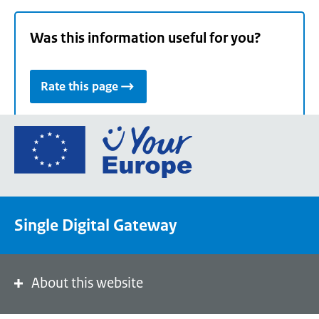
Was this information useful for you?
Rate this page
Go
to
the
European
Union's
Single Digital Gateway
Your
Europe
portal
homepage
About this website