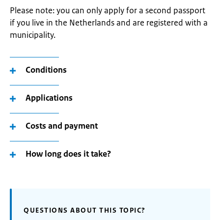
Please note: you can only apply for a second passport
if you live in the Netherlands and are registered with a
municipality.
Conditions
Applications
Costs and payment
How long does it take?
QUESTIONS ABOUT THIS TOPIC?