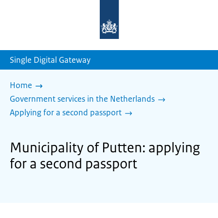
To
the
homepage
of
sdg.government.nl
Single Digital Gateway
Home
Government services in the Netherlands
Applying for a second passport
Municipality of Putten: applying
for a second passport