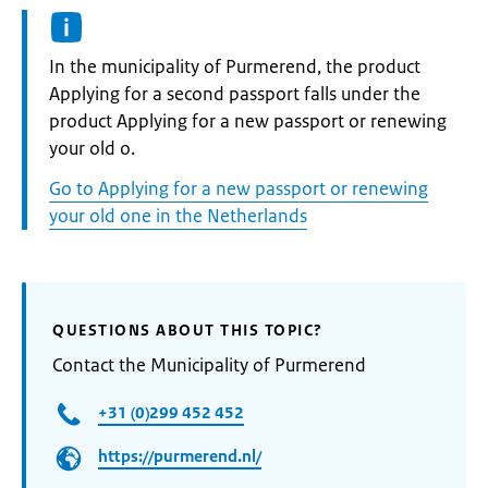
Informatie:
In the municipality of Purmerend, the product
Applying for a second passport falls under the
product Applying for a new passport or renewing
your old o.
Go to Applying for a new passport or renewing
your old one in the Netherlands
QUESTIONS ABOUT THIS TOPIC?
Contact the Municipality of Purmerend
+31 (0)299 452 452
https://purmerend.nl/