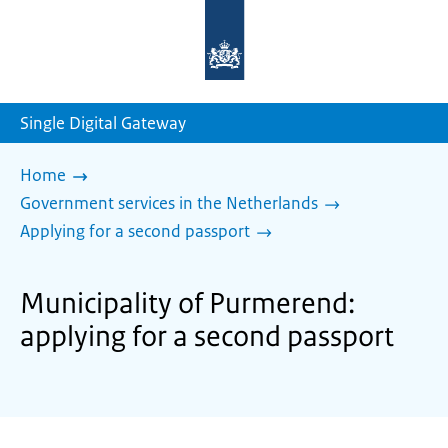
To
the
homepage
of
sdg.government.nl
Single Digital Gateway
Home
Government services in the Netherlands
Applying for a second passport
Municipality of Purmerend:
applying for a second passport