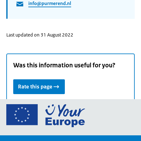
info@purmerend.nl
Last updated on 31 August 2022
Was this information useful for you?
Rate this page
Go
to
the
European
Union's