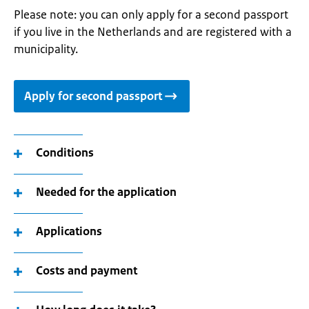
Please note: you can only apply for a second passport
if you live in the Netherlands and are registered with a
municipality.
Apply for second passport
Conditions
Needed for the application
Applications
Costs and payment