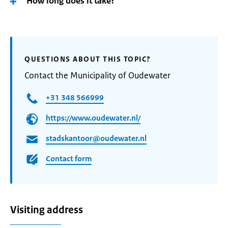
How long does it take?
QUESTIONS ABOUT THIS TOPIC?
Contact the Municipality of Oudewater
+31 348 566999
https://www.oudewater.nl/
stadskantoor@oudewater.nl
Contact form
Visiting address