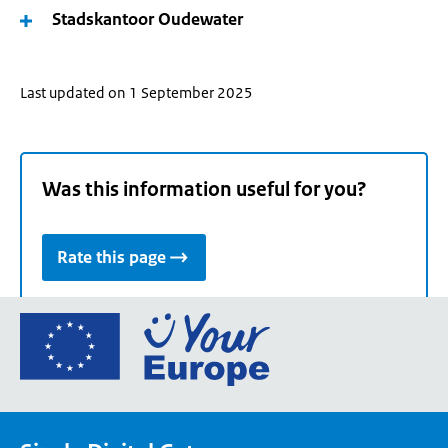
Stadskantoor Oudewater
Last updated on 1 September 2025
Was this information useful for you?
Rate this page
Go
to
the
European
Union's