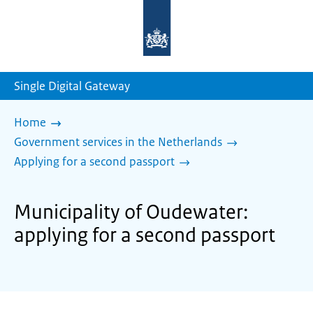
To
the
homepage
of
sdg.government.nl
Single Digital Gateway
Home
Government services in the Netherlands
Applying for a second passport
Municipality of Oudewater:
applying for a second passport