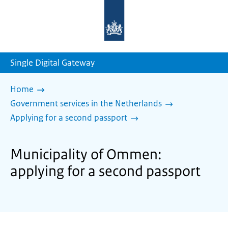
To
the
homepage
of
sdg.government.nl
Single Digital Gateway
Home
Government services in the Netherlands
Applying for a second passport
Municipality of Ommen:
applying for a second passport