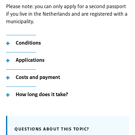
Please note: you can only apply for a second passport
if you live in the Netherlands and are registered with a
municipality.
Conditions
Applications
Costs and payment
How long does it take?
QUESTIONS ABOUT THIS TOPIC?