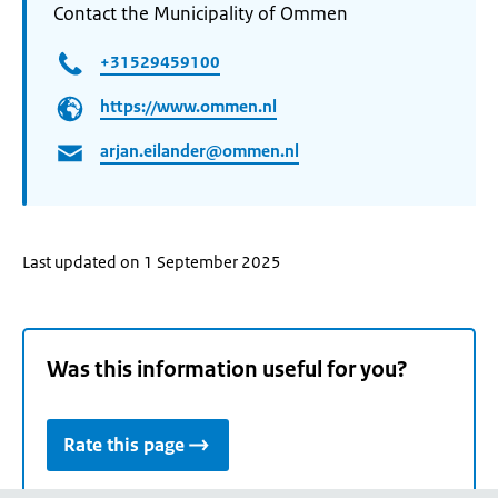
Contact the Municipality of Ommen
+31529459100
https://www.ommen.nl
arjan.eilander@ommen.nl
Last updated on 1 September 2025
Was this information useful for you?
Rate this page