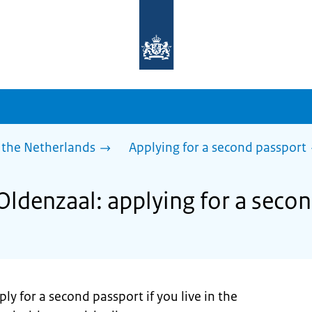
To
the
homepage
of
sdg.government.nl
 the Netherlands
Applying for a second passport
Oldenzaal: applying for a seco
ly for a second passport if you live in the