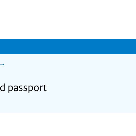
nd passport