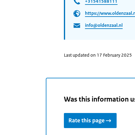
+31541588111
https://www.oldenzaal.n
info@oldenzaal.nl
Last updated on 17 February 2025
Was this information u
Rate this page