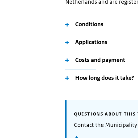
Netherlands and are register
Conditions
Applications
Costs and payment
How long does it take?
QUESTIONS ABOUT THIS 
Contact the Municipality