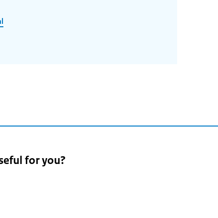
l
seful for you?