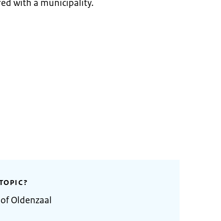
ed with a municipality.
TOPIC?
 of Oldenzaal