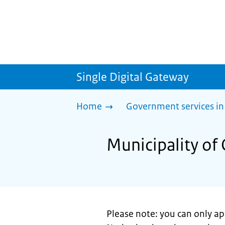
Single Digital Gateway
Home
Government services in
Municipality of 
Please note: you can only app