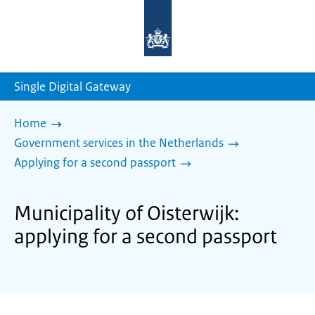
To
the
homepage
of
sdg.government.nl
Single Digital Gateway
Home
Government services in the Netherlands
Applying for a second passport
Municipality of Oisterwijk:
applying for a second passport