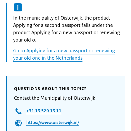
Informatie:
In the municipality of Oisterwijk, the product
Applying for a second passport falls under the
product Applying for a new passport or renewing
your old o.
Go to Applying for a new passport or renewing
your old one in the Netherlands
QUESTIONS ABOUT THIS TOPIC?
Contact the Municipality of Oisterwijk
+31 13 529 13 11
https://www.oisterwijk.nl/