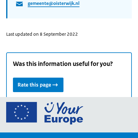
gemeente@oisterwijk.nl
Last updated on 8 September 2022
Was this information useful for you?
Rate this page
Go
to
the
European
Union's