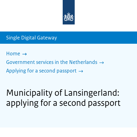
To
the
homepage
of
sdg.government.nl
Single Digital Gateway
Home
Government services in the Netherlands
Applying for a second passport
Municipality of Lansingerland:
applying for a second passport