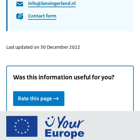
info@lansingerland.nl
Contact form
Last updated on 30 December 2022
Was this information useful for you?
Rate this page
Go
to
the