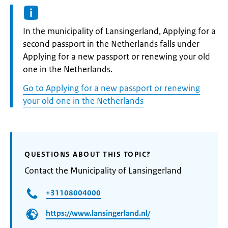
Informatie:
In the municipality of Lansingerland, Applying for a
second passport in the Netherlands falls under
Applying for a new passport or renewing your old
one in the Netherlands.
Go to Applying for a new passport or renewing
your old one in the Netherlands
QUESTIONS ABOUT THIS TOPIC?
Contact the Municipality of Lansingerland
+31108004000
https://www.lansingerland.nl/