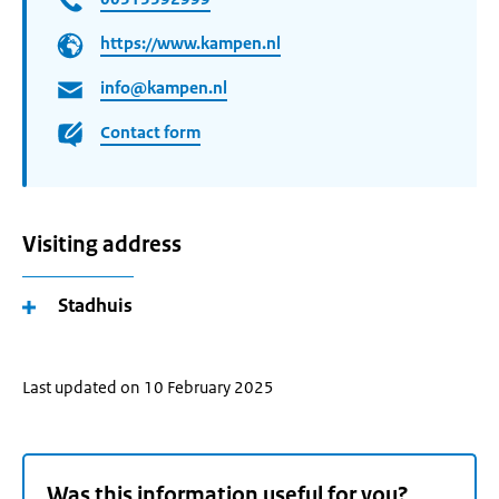
https://www.kampen.nl
info@kampen.nl
Contact form
Visiting address
Stadhuis
Last updated on 10 February 2025
Was this information useful for you?