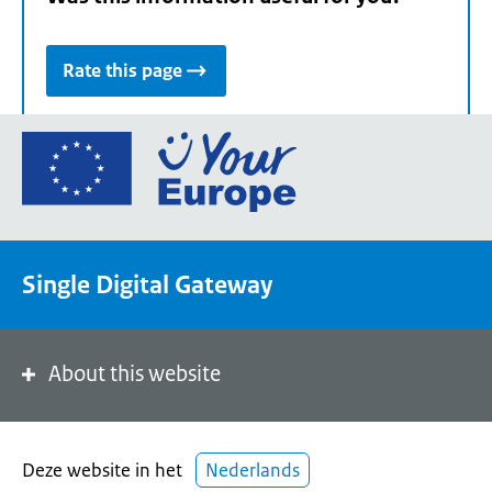
Rate this page
Go
to
the
European
Union's
Single Digital Gateway
Your
Europe
portal
homepage
About this website
Deze website in het
Nederlands