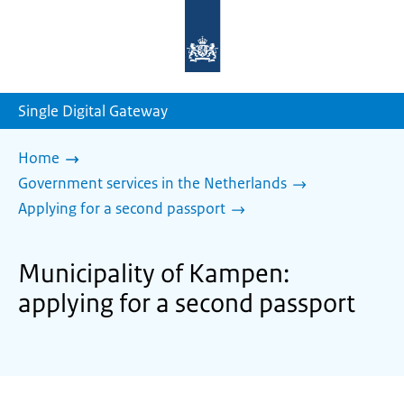
To
the
homepage
of
sdg.government.nl
Single Digital Gateway
Home
Government services in the Netherlands
Applying for a second passport
Municipality of Kampen:
applying for a second passport