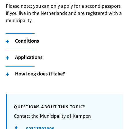
Please note: you can only apply for a second passport
if you live in the Netherlands and are registered with a
municipality.
Conditions
Applications
How long does it take?
QUESTIONS ABOUT THIS TOPIC?
Contact the Municipality of Kampen
00313392999